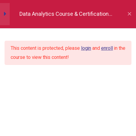
Data Analytics Course & Certification,
Attributes head(), tail(), sample()
Indore
Statistical description
This content is protected, please
login
and
enroll
in the
Loc and iLoc
course to view this content!
Renaming the column name
Adding new column
Dropping columns and rows
conditional filtering using “&” and