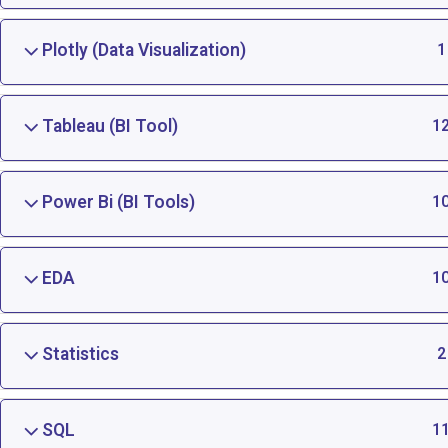
Plotly (Data Visualization)
1
Tableau (BI Tool)
1
Power Bi (BI Tools)
1
EDA
1
Statistics
2
SQL
1