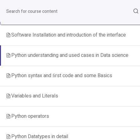
Python fundamentals
8
Software Installation and introduction of the interface
Python understanding and used cases in Data science
Python syntax and ﬁrst code and some Basics
Variables and Literals
Python operators
Python Datatypes in detail