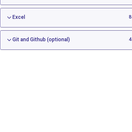
Excel
8
Git and Github (optional)
4
Artificial Intelligence and Machine Learning Cours
Digital Marketing Certification Course in Indore
Data Science Certification | Data Science Training
Learn Data Analyst With Python, Indore
Python
Node.js and REST APIs Course, Training Classes