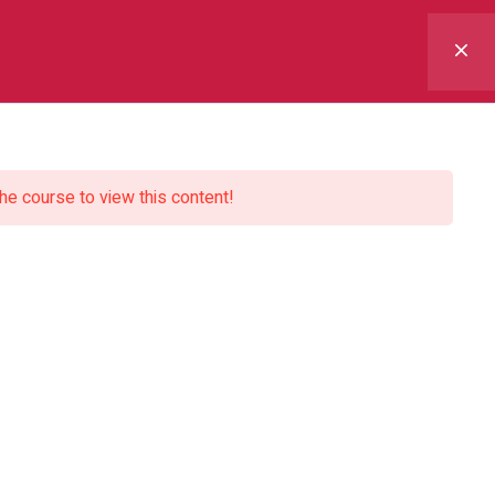
 Us
Courses
Blogs
Contact Us
the course to view this content!