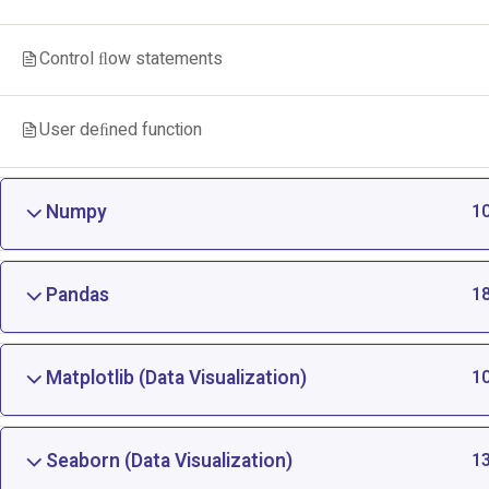
Control ﬂow statements
User deﬁned function
Numpy
1
Pandas
1
Matplotlib (Data Visualization)
1
Seaborn (Data Visualization)
1