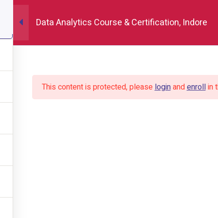
Data Analytics Course & Certification, Indore
Home
About
This content is protected, please
login
and
enroll
in 