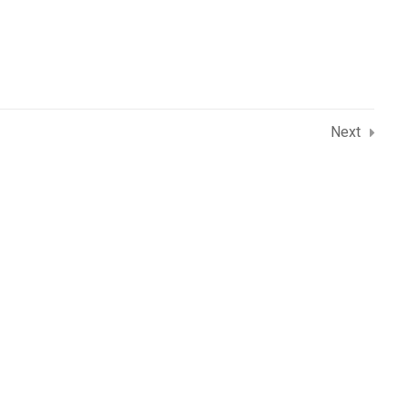
dore (M.P.), 452010
Next
rse
 Institute in Indore
ith Python