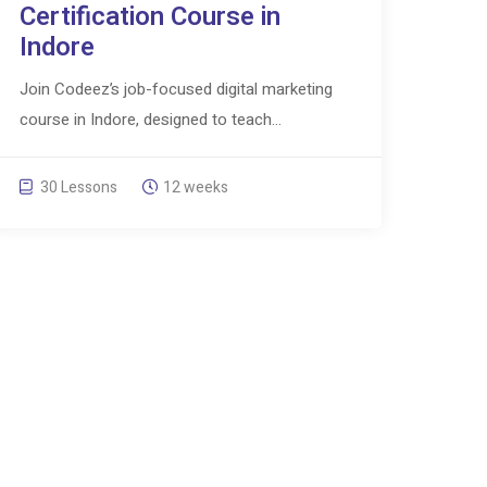
Certification Course in
Indore
Join Codeez’s job-focused digital marketing
course in Indore, designed to teach...
30 Lessons
12 weeks