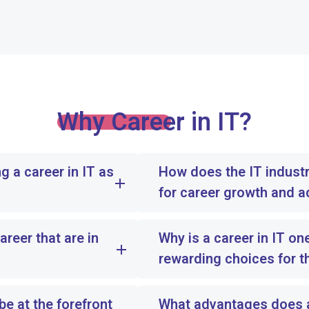
Why Career in IT?
g a career in IT as
How does the IT industr
for career growth and 
areer that are in
Why is a career in IT on
rewarding choices for t
e at the forefront
What advantages does an