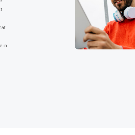
e
t
hat
e in