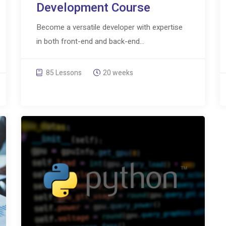
Development Course
Become a versatile developer with expertise
in both front-end and back-end...
85 Lessons
20 weeks