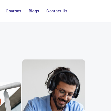
Courses
Blogs
Contact Us