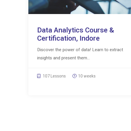
Data Analytics Course &
Certification, Indore
Discover the power of data! Learn to extract
insights and present them...
107 Lessons
10 weeks