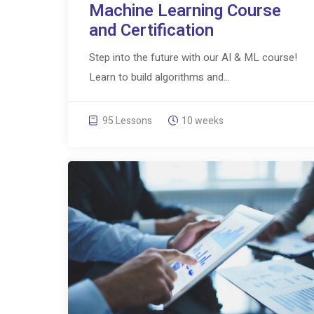
Machine Learning Course
and Certification
Step into the future with our AI & ML course!
Learn to build algorithms and...
95 Lessons
10 weeks