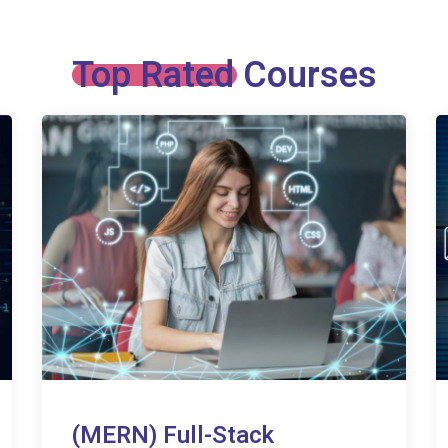
Top Rated Courses
(MERN) Full-Stack