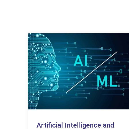
Artificial Intelligence and