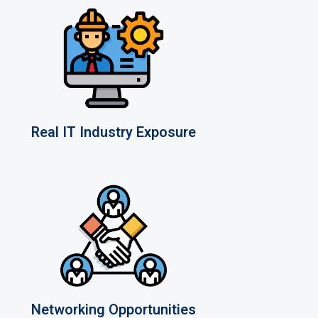
Real IT Industry Exposure
Networking Opportunities