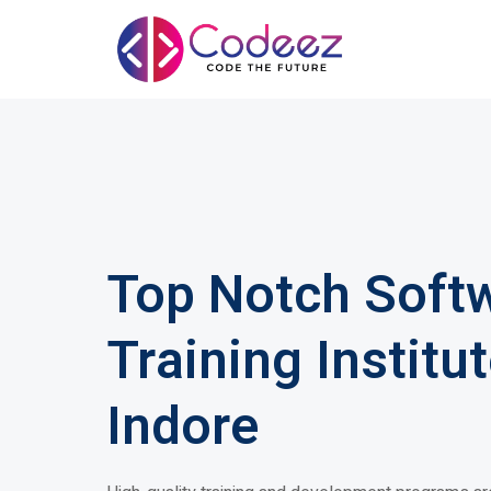
Top Notch Soft
Training Institut
Indore