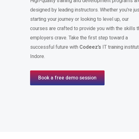
High-quality training and development programs ar
designed by leading instructors. Whether you’re jus
starting your journey or looking to level up, our
courses are crafted to provide you with the skills t
employers crave. Take the first step toward a
successful future with
Codeez’s
IT training institut
Indore.
Book a free demo session