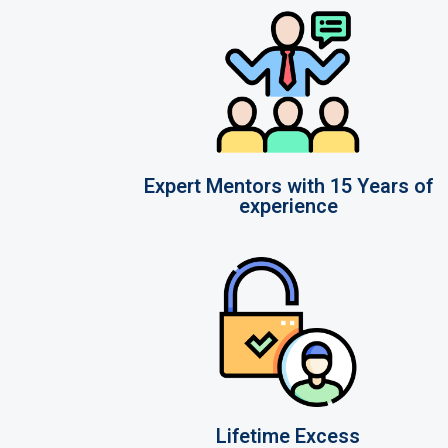
Expert Mentors with 15 Years of
experience
Lifetime Excess