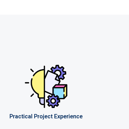
Practical Project Experience