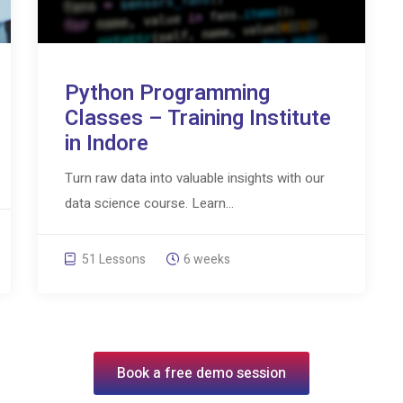
Python Programming
Classes – Training Institute
in Indore
Turn raw data into valuable insights with our
data science course. Learn...
51 Lessons
6 weeks
Book a free demo session