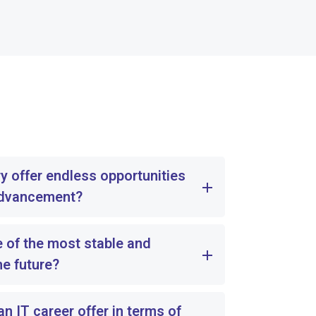
y offer endless opportunities
advancement?
e of the most stable and
he future?
 IT career offer in terms of