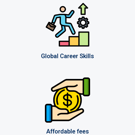
Global Career Skills
Affordable fees