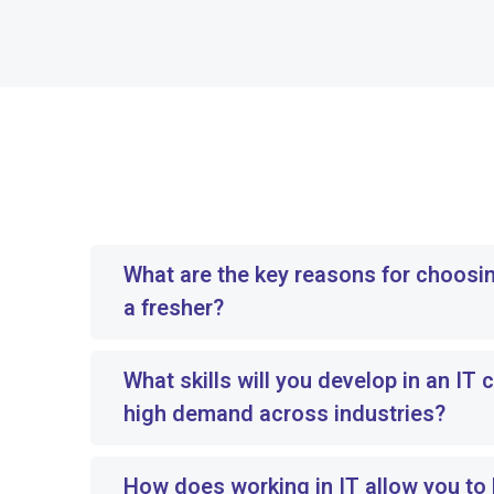
What are the key reasons for choosin
a fresher?
What skills will you develop in an IT c
high demand across industries?
How does working in IT allow you to b