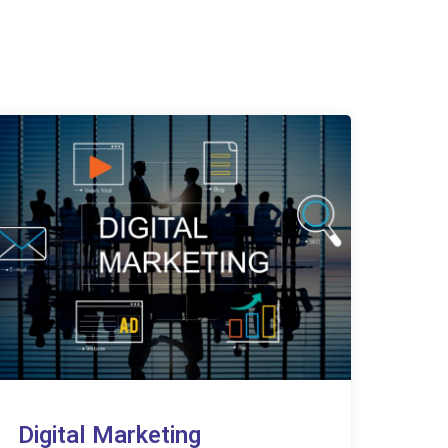
Digital Marketing