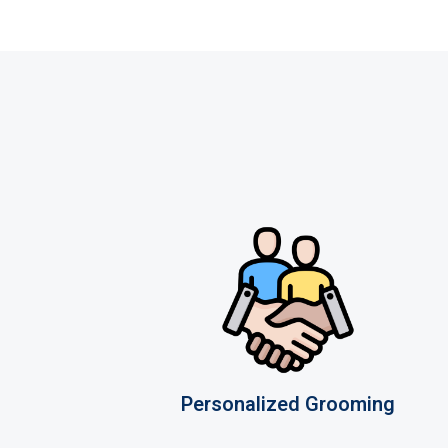
Personalized Grooming