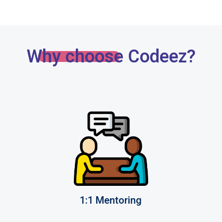
Why choose Codeez?
1:1 Mentoring