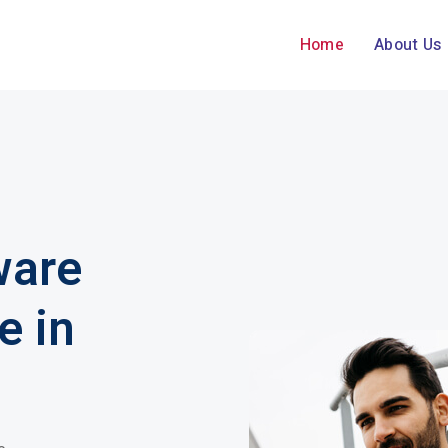
Home
About Us
ware
e in