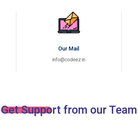
Our Mail
info@codeez.in
Get Support from our Team