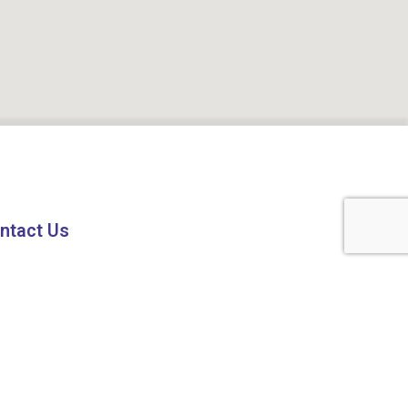
ntact Us
1 8224808224
fo@codeez.in
7 Shagun Tower, Vijay Nagar Square,
ore (M.P.), 452010