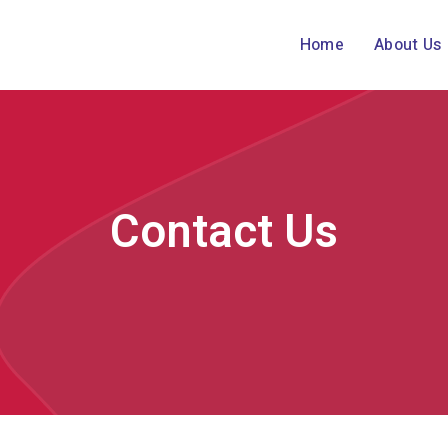
Home
About Us
Contact Us