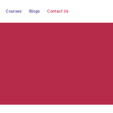
Courses
Blogs
Contact Us