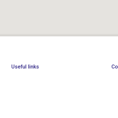
Useful links
Co
About Us
+9
Courses
in
Blogs
20
Ind