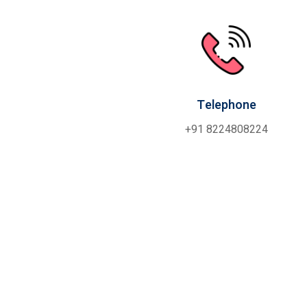
Telephone
+91 8224808224