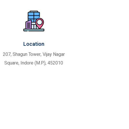
Location
207, Shagun Tower, Vijay Nagar
Square, Indore (M.P.), 452010