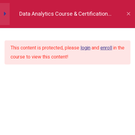
Data Analytics Course & Certification,
Indore
Python fundamentals
8
This content is protected, please
login
and
enroll
in the
Numpy
10
course to view this content!
Pandas
18
Matplotlib (Data
10
Visualization)
Seaborn (Data
13