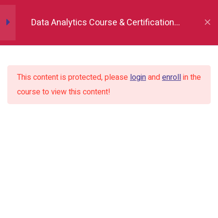
Installation and importing
Data Analytics Course & Certification,
Indore
Series vs Dataframe
This content is protected, please
login
and
enroll
in the
Creating Dataframe and series
course to view this content!
using List, dictionaries and numpy
arrays
Setting index
Attributes head(), tail(), sample()
Statistical description