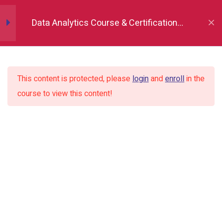
Data Analytics Course & Certification,
Pandas
18
Indore
Matplotlib (Data
10
Visualization)
This content is protected, please
login
and
enroll
in the
course to view this content!
Seaborn (Data
13
Visualization)
Introduction of Data visualization
and Library
Importing the Library