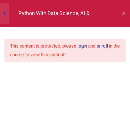
Numpy
12
Python With Data Science, AI &
Development
Pandas
12
This content is protected, please
login
and
enroll
in the
Matplotlib
7
course to view this content!
Seaborn
9
Plotly
2
Tableau
14