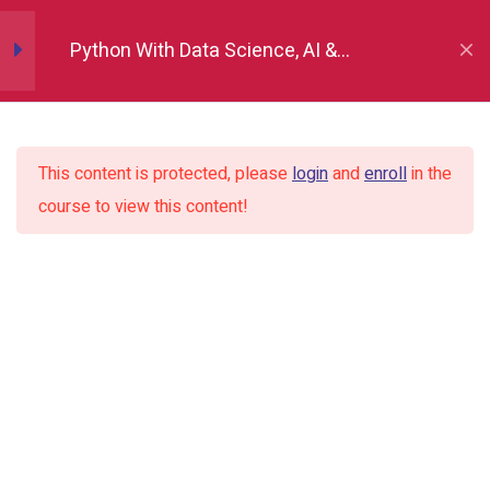
Python Fundamentals
10
Python With Data Science, AI &
Development
Numpy
12
This content is protected, please
login
and
enroll
in the
Pandas
12
course to view this content!
Matplotlib
7
Seaborn
9
Introduction to seaborn