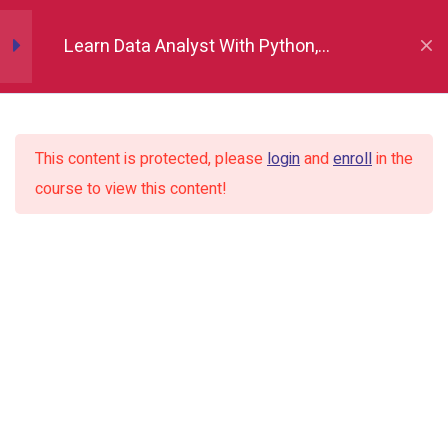
Python Fundamentals
10
Learn Data Analyst With Python,
Numpy
12
Indore
Pandas
12
This content is protected, please
login
and
enroll
in the
course to view this content!
Matplotlib
7
Seaborn
9
Plotly
2