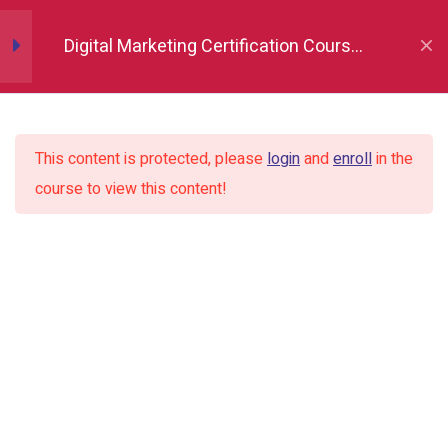
Digital Marketing Certification Course
in Indore
Introduction to Digital
3
Marketing
This content is protected, please
login
and
enroll
in the
course to view this content!
Buyer Persona &
4
Marketing Tools
Website & CMS Setup
3
Content & Blogging
3
Foundations