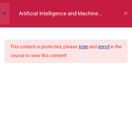
Numpy
11
Artificial Intelligence and Machine
Learning Course and Certification
Pandas
19
This content is protected, please
login
and
enroll
in the
Matplotlib (Data
10
course to view this content!
Visualisation)
Introduction of Data visualization
and Library
Importing Library
Line chart and formatting