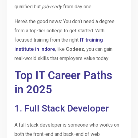
qualified but
job-ready
from day one.
Here’s the good news: You don’t need a degree
from a top-tier college to get started. With
focused training from the right
IT training
institute in Indore
, like
Codeez
, you can gain
real-world skills that employers value today.
Top IT Career Paths
in 2025
1.
Full Stack Developer
A full stack developer is someone who works on
both the front-end and back-end of web