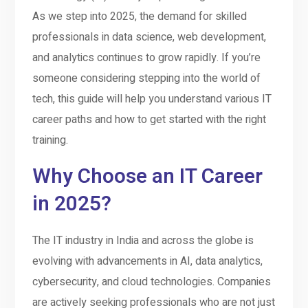
As we step into 2025, the demand for skilled
professionals in data science, web development,
and analytics continues to grow rapidly. If you’re
someone considering stepping into the world of
tech, this guide will help you understand various IT
career paths and how to get started with the right
training.
Why Choose an IT Career
in 2025?
The IT industry in India and across the globe is
evolving with advancements in AI, data analytics,
cybersecurity, and cloud technologies. Companies
are actively seeking professionals who are not just