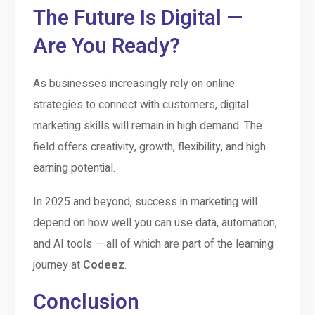
The Future Is Digital —
Are You Ready?
As businesses increasingly rely on online
strategies to connect with customers, digital
marketing skills will remain in high demand. The
field offers creativity, growth, flexibility, and high
earning potential.
In 2025 and beyond, success in marketing will
depend on how well you can use data, automation,
and AI tools — all of which are part of the learning
journey at
Codeez
.
Conclusion