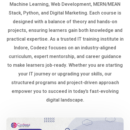
Machine Learning, Web Development, MERN/MEAN
Stack, Python, and Digital Marketing. Each course is
designed with a balance of theory and hands-on
projects, ensuring learners gain both knowledge and
practical expertise. As a trusted IT training institute in
Indore, Codeez focuses on an industry-aligned
curriculum, expert mentorship, and career guidance
to make learners job-ready. Whether you are starting
your IT journey or upgrading your skills, our
structured programs and project-driven approach
empower you to succeed in today’s fast-evolving
digital landscape.