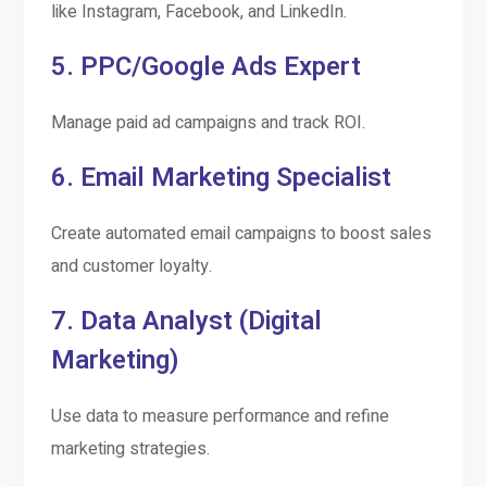
like Instagram, Facebook, and LinkedIn.
5.
PPC/Google Ads Expert
Manage paid ad campaigns and track ROI.
6.
Email Marketing Specialist
Create automated email campaigns to boost sales
and customer loyalty.
7.
Data Analyst (Digital
Marketing)
Use data to measure performance and refine
marketing strategies.