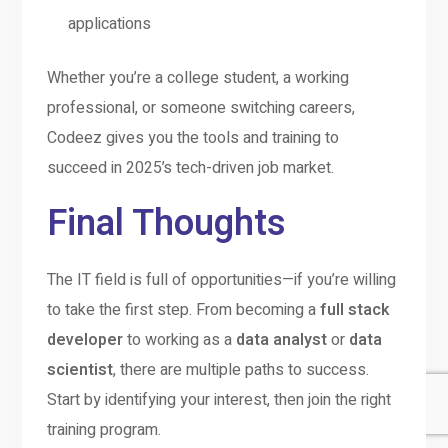
applications
Whether you’re a college student, a working
professional, or someone switching careers,
Codeez gives you the tools and training to
succeed in 2025’s tech-driven job market.
Final Thoughts
The IT field is full of opportunities—if you’re willing
to take the first step. From becoming a
full stack
developer
to working as a
data analyst
or
data
scientist
, there are multiple paths to success.
Start by identifying your interest, then join the right
training program.