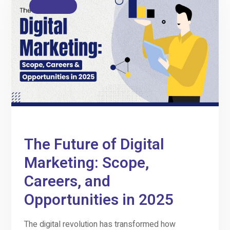
Education
The Future of Digital
Marketing: Scope,
Careers, and
Opportunities in 2025
The digital revolution has transformed how