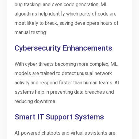
bug tracking, and even code generation. ML
algorithms help identify which parts of code are
most likely to break, saving developers hours of
manual testing.
Cybersecurity Enhancements
With cyber threats becoming more complex, ML
models are trained to detect unusual network
activity and respond faster than human teams. AI
systems help in preventing data breaches and
reducing downtime.
Smart IT Support Systems
AI-powered chatbots and virtual assistants are