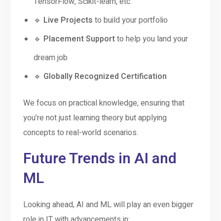
TensorFlow, Scikit-learn, etc.
🔹
Live Projects
to build your portfolio
🔹
Placement Support
to help you land your
dream job
🔹
Globally Recognized Certification
We focus on practical knowledge, ensuring that
you’re not just learning theory but applying
concepts to real-world scenarios.
Future Trends in AI and
ML
Looking ahead, AI and ML will play an even bigger
role in IT with advancements in: