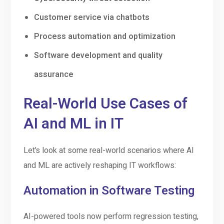
Customer service via chatbots
Process automation and optimization
Software development and quality
assurance
Real-World Use Cases of
AI and ML in IT
Let’s look at some real-world scenarios where AI
and ML are actively reshaping IT workflows:
Automation in Software Testing
AI-powered tools now perform regression testing,