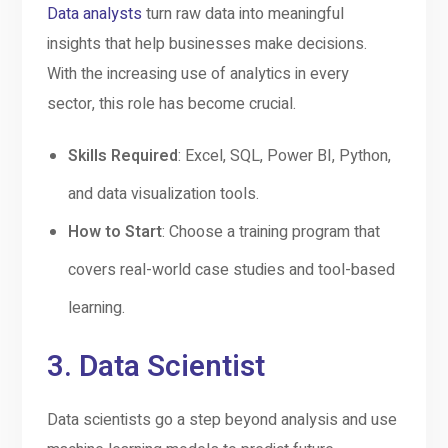
Data analysts
turn raw data into meaningful
insights that help businesses make decisions.
With the increasing use of analytics in every
sector, this role has become crucial.
Skills Required
: Excel, SQL, Power BI, Python,
and data visualization tools.
How to Start
: Choose a training program that
covers real-world case studies and tool-based
learning.
3.
Data Scientist
Data scientists go a step beyond analysis and use