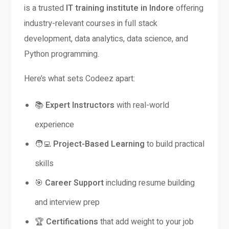
is a trusted
IT training institute in Indore
offering
industry-relevant courses in full stack
development, data analytics, data science, and
Python programming.
Here’s what sets Codeez apart:
📚
Expert Instructors
with real-world
experience
🧑‍💻
Project-Based Learning
to build practical
skills
🎯
Career Support
including resume building
and interview prep
🏆
Certifications
that add weight to your job