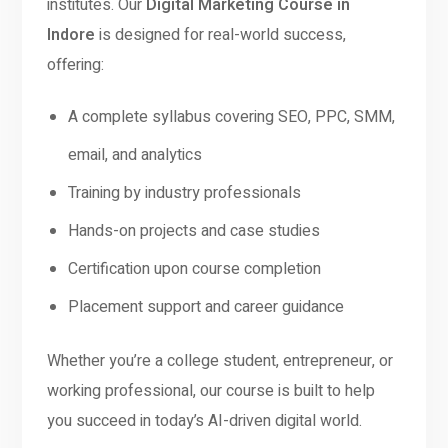
institutes. Our
Digital Marketing Course in
Indore
is designed for real-world success,
offering:
A complete syllabus covering SEO, PPC, SMM,
email, and analytics
Training by industry professionals
Hands-on projects and case studies
Certification upon course completion
Placement support and career guidance
Whether you’re a college student, entrepreneur, or
working professional, our course is built to help
you succeed in today’s AI-driven digital world.