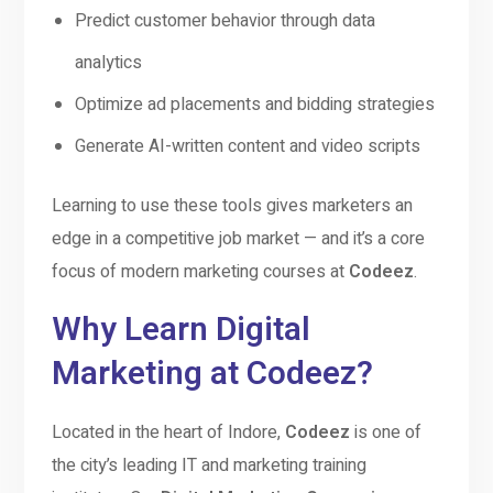
Predict customer behavior through data
analytics
Optimize ad placements and bidding strategies
Generate AI-written content and video scripts
Learning to use these tools gives marketers an
edge in a competitive job market — and it’s a core
focus of modern marketing courses at
Codeez
.
Why Learn Digital
Marketing at Codeez?
Located in the heart of Indore,
Codeez
is one of
the city’s leading IT and marketing training