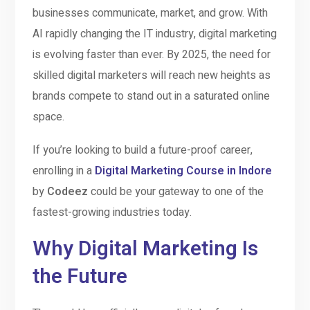
businesses communicate, market, and grow. With
AI rapidly changing the IT industry, digital marketing
is evolving faster than ever. By 2025, the need for
skilled digital marketers will reach new heights as
brands compete to stand out in a saturated online
space.
If you’re looking to build a future-proof career,
enrolling in a
Digital Marketing Course in Indore
by
Codeez
could be your gateway to one of the
fastest-growing industries today.
Why Digital Marketing Is
the Future