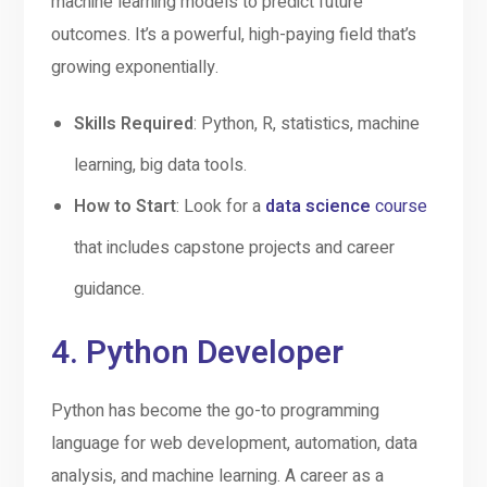
machine learning models to predict future
outcomes. It’s a powerful, high-paying field that’s
growing exponentially.
Skills Required
: Python, R, statistics, machine
learning, big data tools.
How to Start
: Look for a
data science
course
that includes capstone projects and career
guidance.
4.
Python Developer
Python has become the go-to programming
language for web development, automation, data
analysis, and machine learning. A career as a