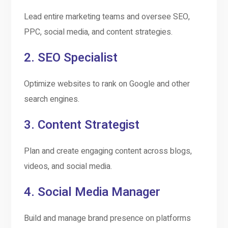
Lead entire marketing teams and oversee SEO,
PPC, social media, and content strategies.
2.
SEO Specialist
Optimize websites to rank on Google and other
search engines.
3.
Content Strategist
Plan and create engaging content across blogs,
videos, and social media.
4.
Social Media Manager
Build and manage brand presence on platforms