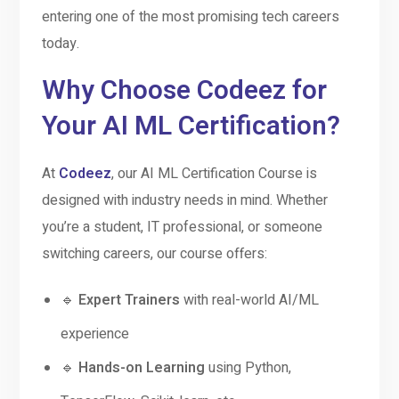
entering one of the most promising tech careers
today.
Why Choose Codeez for
Your AI ML Certification?
At
Codeez
, our AI ML Certification Course is
designed with industry needs in mind. Whether
you’re a student, IT professional, or someone
switching careers, our course offers:
🔹
Expert Trainers
with real-world AI/ML
experience
🔹
Hands-on Learning
using Python,