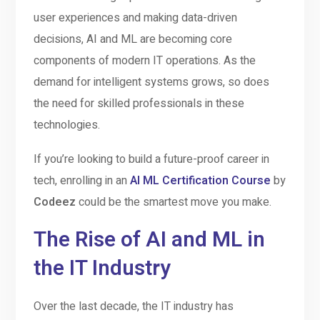
user experiences and making data-driven
decisions, AI and ML are becoming core
components of modern IT operations. As the
demand for intelligent systems grows, so does
the need for skilled professionals in these
technologies.
If you’re looking to build a future-proof career in
tech, enrolling in an
AI ML Certification Course
by
Codeez
could be the smartest move you make.
The Rise of AI and ML in
the IT Industry
Over the last decade, the IT industry has