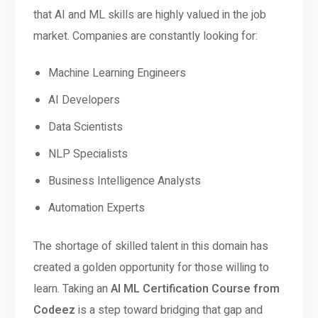
that AI and ML skills are highly valued in the job
market. Companies are constantly looking for:
Machine Learning Engineers
AI Developers
Data Scientists
NLP Specialists
Business Intelligence Analysts
Automation Experts
The shortage of skilled talent in this domain has
created a golden opportunity for those willing to
learn. Taking an
AI ML Certification Course from
Codeez
is a step toward bridging that gap and