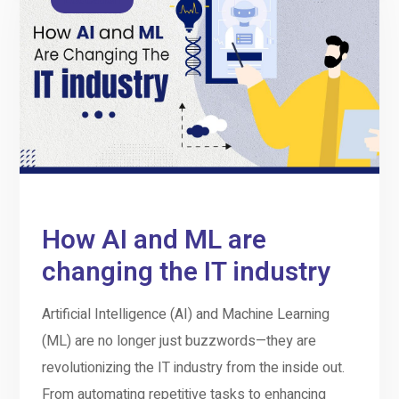
How AI and ML are
changing the IT industry
Artificial Intelligence (AI) and Machine Learning
(ML) are no longer just buzzwords—they are
revolutionizing the IT industry from the inside out.
From automating repetitive tasks to enhancing