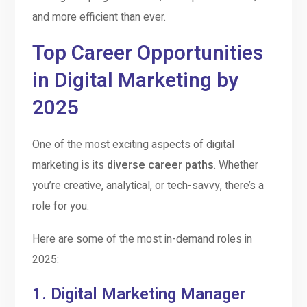
and more efficient than ever.
Top Career Opportunities
in Digital Marketing by
2025
One of the most exciting aspects of digital
marketing is its
diverse career paths
. Whether
you’re creative, analytical, or tech-savvy, there’s a
role for you.
Here are some of the most in-demand roles in
2025:
1.
Digital Marketing Manager