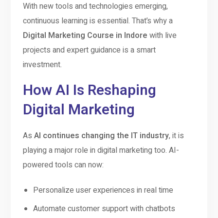
With new tools and technologies emerging,
continuous learning is essential. That’s why a
Digital Marketing Course in Indore
with live
projects and expert guidance is a smart
investment.
How AI Is Reshaping
Digital Marketing
As
AI continues changing the IT industry
, it is
playing a major role in digital marketing too. AI-
powered tools can now:
Personalize user experiences in real time
Automate customer support with chatbots