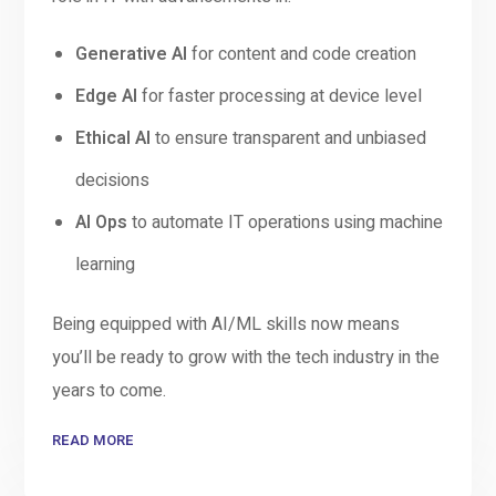
Generative AI
for content and code creation
Edge AI
for faster processing at device level
Ethical AI
to ensure transparent and unbiased
decisions
AI Ops
to automate IT operations using machine
learning
Being equipped with AI/ML skills now means
you’ll be ready to grow with the tech industry in the
years to come.
READ MORE