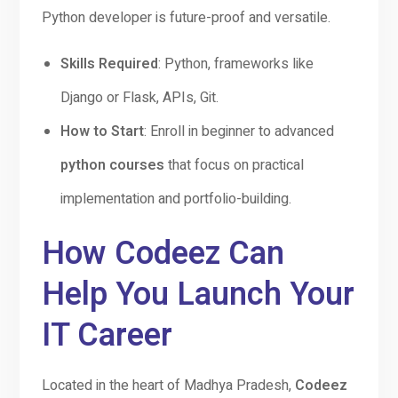
Python developer is future-proof and versatile.
Skills Required
: Python, frameworks like
Django or Flask, APIs, Git.
How to Start
: Enroll in beginner to advanced
python courses
that focus on practical
implementation and portfolio-building.
How Codeez Can
Help You Launch Your
IT Career
Located in the heart of Madhya Pradesh,
Codeez