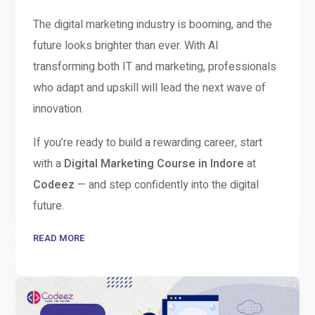
The digital marketing industry is booming, and the
future looks brighter than ever. With AI
transforming both IT and marketing, professionals
who adapt and upskill will lead the next wave of
innovation.
If you’re ready to build a rewarding career, start
with a
Digital Marketing Course in Indore
at
Codeez
— and step confidently into the digital
future.
READ MORE
Education