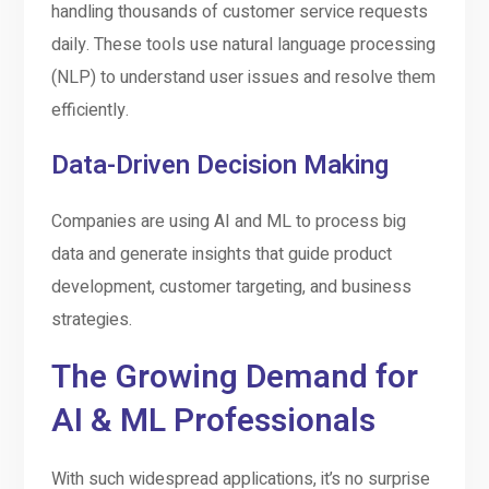
handling thousands of customer service requests
daily. These tools use natural language processing
(NLP) to understand user issues and resolve them
efficiently.
Data-Driven Decision Making
Companies are using AI and ML to process big
data and generate insights that guide product
development, customer targeting, and business
strategies.
The Growing Demand for
AI & ML Professionals
With such widespread applications, it’s no surprise