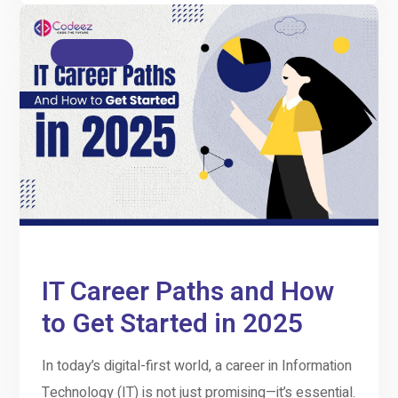
Education
IT Career Paths and How
to Get Started in 2025
In today’s digital-first world, a career in Information
Technology (IT) is not just promising—it’s essential.