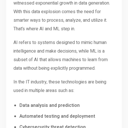
witnessed exponential growth in data generation.
With this data explosion comes the need for
smarter ways to process, analyze, and utilize it.
That’s where AI and ML step in.
AI refers to systems designed to mimic human
intelligence and make decisions, while ML is a
subset of AI that allows machines to learn from
data without being explicitly programmed.
In the IT industry, these technologies are being
used in multiple areas such as:
Data analysis and prediction
Automated testing and deployment
Cybersecurity threat detection