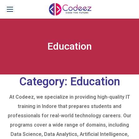
Education
Category:
Education
At Codeez, we specialize in providing high-quality IT
training in Indore that prepares students and
professionals for real-world technology careers. Our
programs cover a wide range of domains, including
Data Science, Data Analytics, Artificial Intelligence,