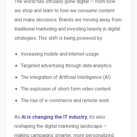
The world has officially gone digital — from how
we shop and learn to how we consume content
and make decisions. Brands are moving away from
traditional marketing and investing heavily in digital
strategies. This shift is being powered by:
Increasing mobile and internet usage
Targeted advertising through data analytics
The integration of Artificial Intelligence (AI)
The explosion of short-form video content
The rise of e-commerce and remote work
As
AI is changing the IT industry
, it’s also
reshaping the digital marketing landscape —
making campaigns smarter, more personalized,