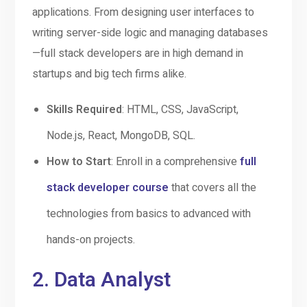
applications. From designing user interfaces to
writing server-side logic and managing databases
—full stack developers are in high demand in
startups and big tech firms alike.
Skills Required
: HTML, CSS, JavaScript,
Node.js, React, MongoDB, SQL.
How to Start
: Enroll in a comprehensive
full
stack developer course
that covers all the
technologies from basics to advanced with
hands-on projects.
2.
Data Analyst