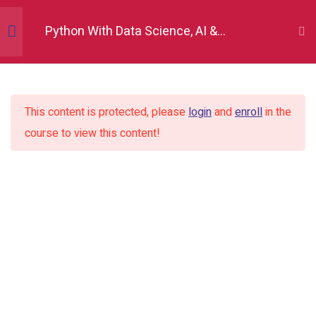
Python With Data Science, AI &
Development
Python Fundamentals
10
This content is protected, please
login
and
enroll
in the
Numpy
12
course to view this content!
Introduction to Numpy
Create Numpy arrays
Array properties
Array indexing and slicing