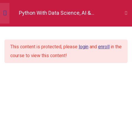
Python With Data Science, AI &
Development
Python Fundamentals
10
This content is protected, please
login
and
enroll
in the
Numpy
12
course to view this content!
Pandas
12
Matplotlib
7
Seaborn
9