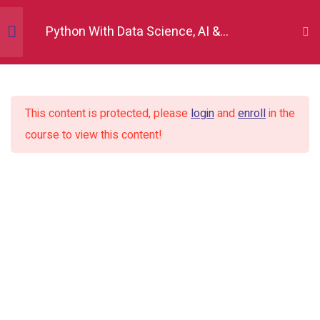
Python With Data Science, AI &
Development
Python Fundamentals
10
This content is protected, please
login
and
enroll
in the
Numpy
12
course to view this content!
Pandas
12
Matplotlib
7
Seaborn
9