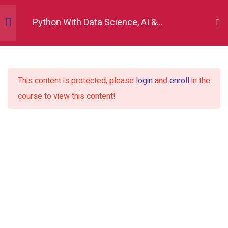
Python With Data Science, AI &
Development
Python Fundamentals
10
This content is protected, please
login
and
enroll
in the
Numpy
12
course to view this content!
Pandas
12
Introduction to pandas
Dataframe and series basics
Creating pandas objects