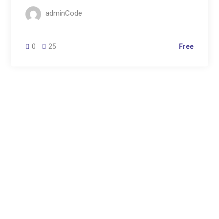
adminCode
0
25
Free