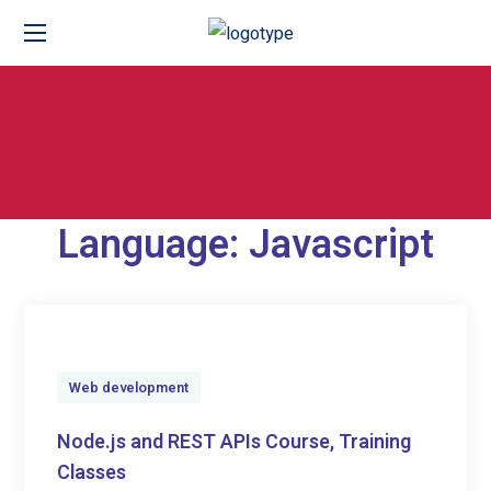
Language:
Javascript
Web development
Node.js and REST APIs Course, Training
Classes