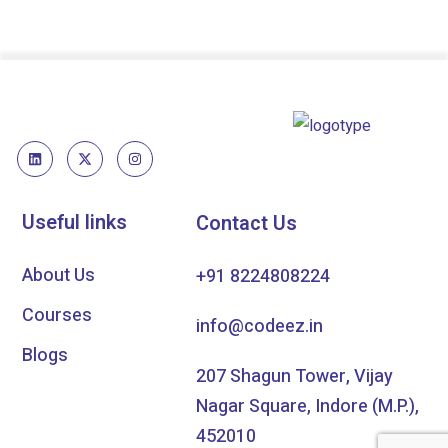
Useful links
Contact Us
About Us
+91 8224808224
Courses
info@codeez.in
Blogs
207 Shagun Tower, Vijay
Nagar Square, Indore (M.P.),
452010